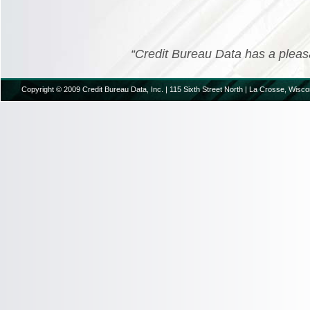
“Credit Bureau Data has a pleasant
Copyright © 2009 Credit Bureau Data, Inc. | 115 Sixth Street North | La Crosse, Wisco