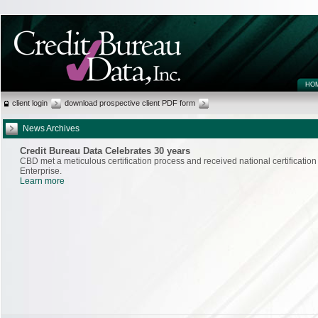
HO
client login
download prospective client PDF form
News Archives
Credit Bureau Data Celebrates 30 years
CBD met a meticulous certification process and received national certificati
Enterprise.
Learn more