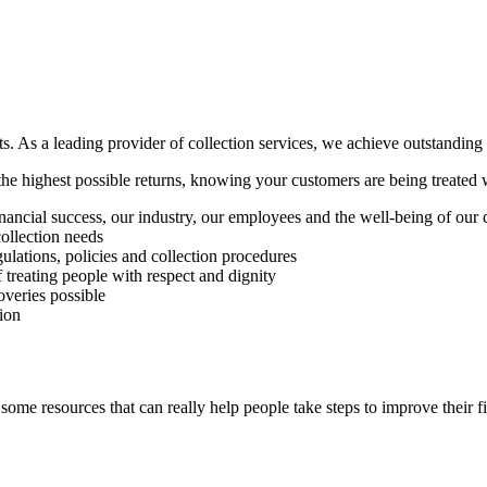
ts. As a leading provider of collection services, we achieve outstanding 
he highest possible returns, knowing your customers are being treated w
nancial success, our industry, our employees and the well-being of our
ollection needs
gulations, policies and collection procedures
treating people with respect and dignity
overies possible
ion
 some resources that can really help people take steps to improve their f