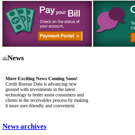
News
More Exciting News Coming Soon!
Credit Bureau Data is advancing new
ground with investments in the latest
technology to better assist consumers and
clients in the receivables process by making
it more user-friendly and convenient.
News archives