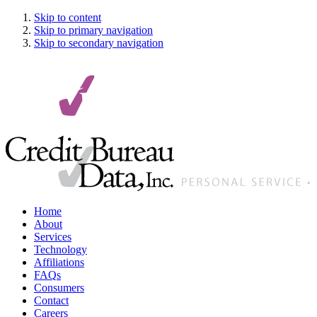
Skip to content
Skip to primary navigation
Skip to secondary navigation
Home
About
Services
Technology
Affiliations
FAQ
s
Consumers
Contact
Careers