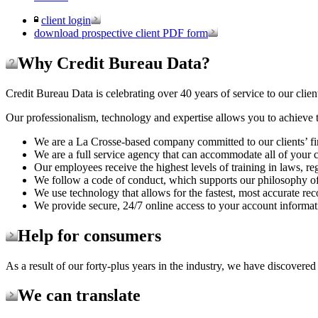
client login
download prospective client PDF form
Why Credit Bureau Data?
Credit Bureau Data is celebrating over 40 years of service to our clien
Our professionalism, technology and expertise allows you to achieve t
We are a La Crosse-based company committed to our clients’ fi
We are a full service agency that can accommodate all of your c
Our employees receive the highest levels of training in laws, re
We follow a code of conduct, which supports our philosophy of 
We use technology that allows for the fastest, most accurate rec
We provide secure, 24/7 online access to your account informat
Help for consumers
As a result of our forty-plus years in the industry, we have discovered
We can translate