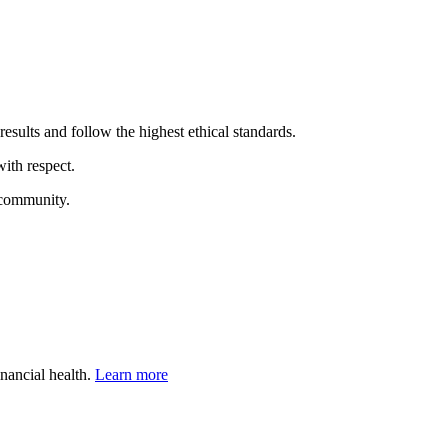
results and follow the highest ethical standards.
ith respect.
 community.
inancial health.
Learn more