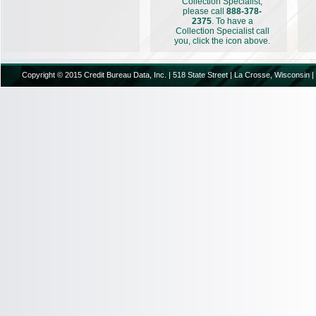
Collection Specialist,
please call
888-378-
2375
. To have a
Collection Specialist call
you, click the icon above.
Copyright © 2015 Credit Bureau Data, Inc. | 518 State Street | La Crosse, Wisconsin |