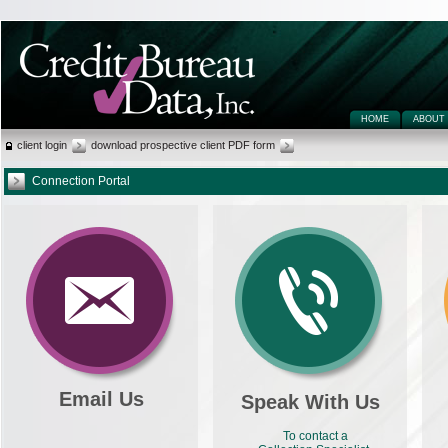
HOME
ABOUT
client login
download prospective client PDF form
Connection Portal
Email Us
Speak With Us
To contact a